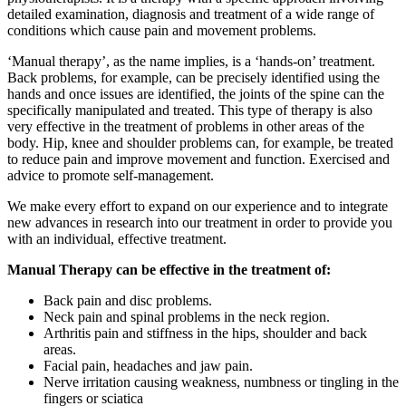
detailed examination, diagnosis and treatment of a wide range of
conditions which cause pain and movement problems.
‘Manual therapy’, as the name implies, is a ‘hands-on’ treatment.
Back problems, for example, can be precisely identified using the
hands and once issues are identified, the joints of the spine can the
specifically manipulated and treated. This type of therapy is also
very effective in the treatment of problems in other areas of the
body. Hip, knee and shoulder problems can, for example, be treated
to reduce pain and improve movement and function. Exercised and
advice to promote self-management.
We make every effort to expand on our experience and to integrate
new advances in research into our treatment in order to provide you
with an individual, effective treatment.
Manual Therapy can be effective in the treatment of:
Back pain and disc problems.
Neck pain and spinal problems in the neck region.
Arthritis pain and stiffness in the hips, shoulder and back
areas.
Facial pain, headaches and jaw pain.
Nerve irritation causing weakness, numbness or tingling in the
fingers or sciatica