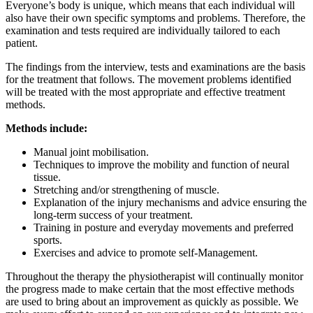
Everyone’s body is unique, which means that each individual will
also have their own specific symptoms and problems. Therefore, the
examination and tests required are individually tailored to each
patient.
The findings from the interview, tests and examinations are the basis
for the treatment that follows. The movement problems identified
will be treated with the most appropriate and effective treatment
methods.
Methods include:
Manual joint mobilisation.
Techniques to improve the mobility and function of neural
tissue.
Stretching and/or strengthening of muscle.
Explanation of the injury mechanisms and advice ensuring the
long-term success of your treatment.
Training in posture and everyday movements and preferred
sports.
Exercises and advice to promote self-Management.
Throughout the therapy the physiotherapist will continually monitor
the progress made to make certain that the most effective methods
are used to bring about an improvement as quickly as possible. We