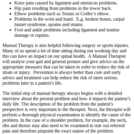
Knee pain caused by ligament and meniscus problems.
Hip pain resulting from problems in the lower back.
Elbow problems such as Tennis or Golfer’s elbow.
Problems in the wrist and hand. E.g. broken bones, carpal
tunnel syndrome, sprains and strains.
Foot and ankle problems including ligament and tendon
damage or rupture.
Manual Therapy is also helpful following surgery or sports injuries.
Many of us spend a lot of time sitting during our working day and
this can have an impact on our spinal health. A Manual Therapist
will analyse your gait and general posture and give advice on the
appropriate measures that can be taken in order to reduce the risk of
strain or injury. Prevention is always better than cure and early
advice and treatment can help reduce the risk of more serious
problems later in a patient’s life.
The initial step of manual therapy always begins with a detailed
interview about the present problem and how it impacts the patient’s
daily life. The description of the problem from the patient’s
perspective is very important to the therapist. Next, the therapist will
perform a thorough physical examination to identify the cause of the
problem. In the case of a shoulder problem, for example, the neck,
ribs and thorax may also need to be examined to rule out referred
pain and therefore pinpoint the exact nature of the problem.