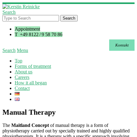
Search
Appointment
T +49 8122 / 9 58 70 86
Kontakt
Search
Menu
Top
Forms of treatment
About us
Careers
How it all began
Contact
Manual Therapy
The
Maitland Concept
of manual therapy is a form of
physiotherapy carried out by specially trained and highly qualified
physiotherapists. It is a therapy with a specific approach involving