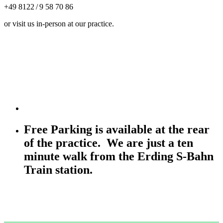
+49 8122 / 9 58 70 86
or visit us in-person at our practice.
Free Parking is available at the rear
of the practice. We are just a ten
minute walk from the Erding S-Bahn
Train station.