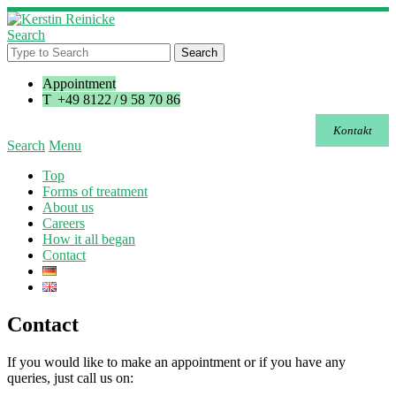
Search
Appointment
T +49 8122 / 9 58 70 86
Kontakt
Search
Menu
Top
Forms of treatment
About us
Careers
How it all began
Contact
Contact
If you would like to make an appointment or if you have any
queries, just call us on: