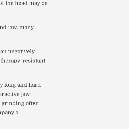
of the head may be
and jaw, many
an negatively
 therapy-resistant
ly long and hard
eractive jaw
 grinding often
ompany a