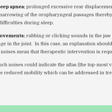
leep apnea:
prolonged excessive rear displacemen
a narrowing of the oropharyngeal passages thereb
ifficulties during sleep.
movements:
rubbing or clicking sounds in the jaw 
ge in the joint. In this case, an explanation shoul
e noises mean that therapeutic intervention is requ
ch noises could indicate the atlas (the top-most v
e reduced mobility which can be addressed in tre