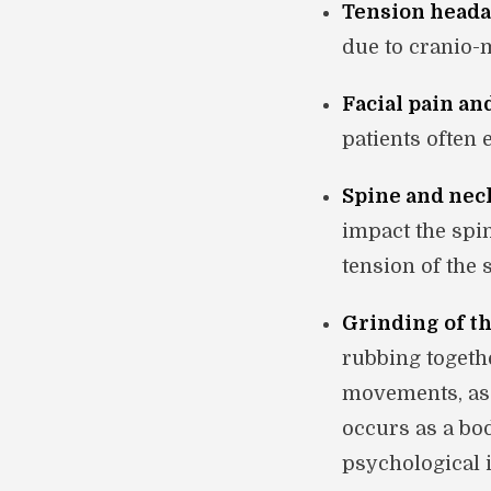
Tension heada
due to cranio-
Facial pain an
patients often 
Spine and nec
impact the spi
tension of the
Grinding of th
rubbing togethe
movements, as 
occurs as a bo
psychological i