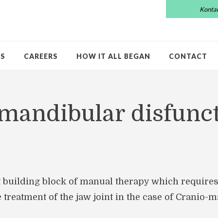
Konta
US
CAREERS
HOW IT ALL BEGAN
CONTACT
mandibular disfunc
 building block of manual therapy which requires
he treatment of the jaw joint in the case of Cranio-