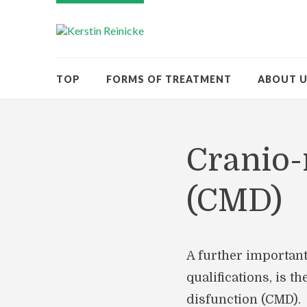
TOP
FORMS OF TREATMENT
ABOUT 
Cranio-
(CMD)
A further important
qualifications, is t
disfunction (CMD).