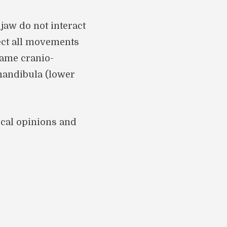
aw do not interact
fect all movements
name cranio-
mandibula (lower
ical opinions and