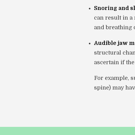
Snoring and s
can result in 
and breathing d
Audible jaw 
structural chan
ascertain if th
For example, su
spine) may hav