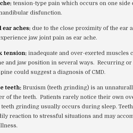
che:
tension-type pain which occurs on one side 
mandibular disfunction.
d ear aches:
due to the close proximity of the ear 
experience jaw joint pain as ear ache.
k tension:
inadequate and over-exerted muscles c
ne and jaw position in several ways. Recurring or
 spine could suggest a diagnosis of CMD.
e teeth:
Bruxism (teeth grinding) is an unnatural
r of the teeth. Patients rarely notice their own ov
teeth grinding usually occurs during sleep. Teeth
dily reaction to stressful situations and may acc
llness.