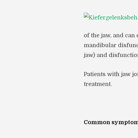
of the jaw, and can
mandibular disfunc
jaw) and disfunctio
Patients with jaw j
treatment.
Common symptoms