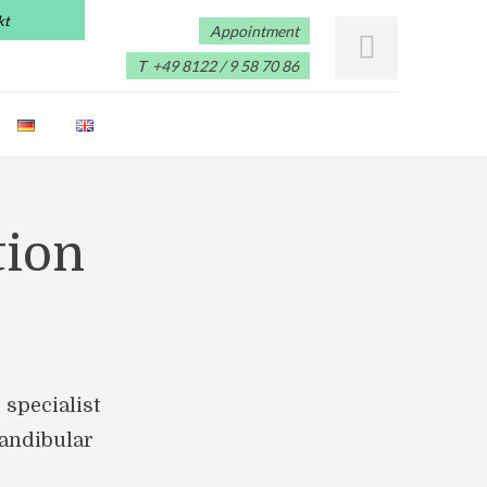
kt
Appointment
T +49 8122 / 9 58 70 86
tion
 specialist
mandibular