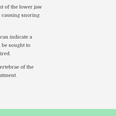
t of the lower jaw
y causing snoring
can indicate a
d be sought to
ired.
ertebrae of the
atment.