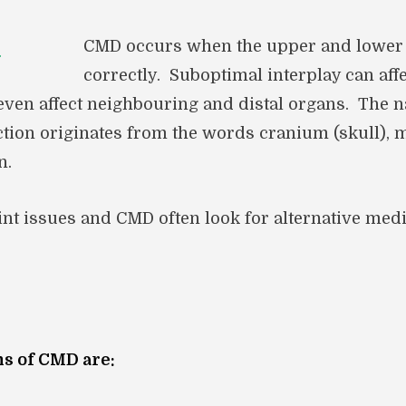
CMD occurs when the upper and lower j
correctly. Suboptimal interplay can af
 even affect neighbouring and distal organs. The 
tion originates from the words cranium (skull), 
n.
oint issues and CMD often look for alternative med
 of CMD are: